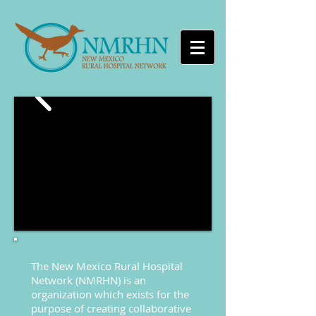
The New Mexico Rural Hospital
Network (NMRHN) is an
organization which exists for the
purpose of creating collaborative