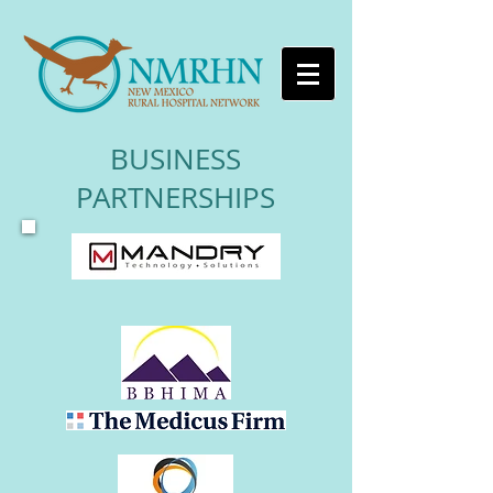
BUSINESS
PARTNERSHIPS